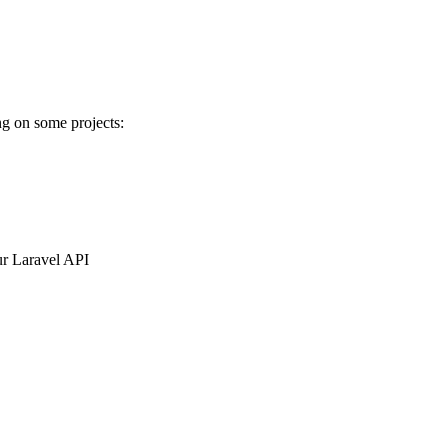
ng on some projects:
ur Laravel API