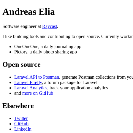
Andreas Elia
Software engineer at
Raycast
.
I like building tools and contributing to open source. Currently worki
OneOneOne
, a daily journaling app
Pictory
, a daily photo sharing app
Open source
Laravel API to Postman
, generate Postman collections from yo
Laravel Firefly
, a forum package for Laravel
Laravel Analytics
, track your application analytics
and
more on GitHub
Elsewhere
Twitter
GitHub
LinkedIn